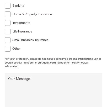
Banking
Home & Property Insurance
Investments
Life Insurance
Small Business Insurance
Other
For your protection, please do not include sensitive personal information such as
social security numbers, credit/debit card number, or health/medical
information.
Your Message: