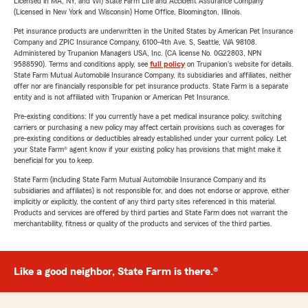
Licensed in MA, NY, and WI) State Farm Life and Accident Assurance Company
(Licensed in New York and Wisconsin) Home Office, Bloomington, Illinois.
Pet insurance products are underwritten in the United States by American Pet Insurance
Company and ZPIC Insurance Company, 6100-4th Ave. S, Seattle, WA 98108.
Administered by Trupanion Managers USA, Inc. (CA license No. 0G22803, NPN
9588590). Terms and conditions apply, see
full policy
on Trupanion's website for details.
State Farm Mutual Automobile Insurance Company, its subsidiaries and affiliates, neither
offer nor are financially responsible for pet insurance products. State Farm is a separate
entity and is not affiliated with Trupanion or American Pet Insurance.
Pre-existing conditions: If you currently have a pet medical insurance policy, switching
carriers or purchasing a new policy may affect certain provisions such as coverages for
pre-existing conditions or deductibles already established under your current policy. Let
your State Farm® agent know if your existing policy has provisions that might make it
beneficial for you to keep.
State Farm (including State Farm Mutual Automobile Insurance Company and its
subsidiaries and affiliates) is not responsible for, and does not endorse or approve, either
implicitly or explicitly, the content of any third party sites referenced in this material.
Products and services are offered by third parties and State Farm does not warrant the
merchantability, fitness or quality of the products and services of the third parties.
Like a good neighbor, State Farm is there.®