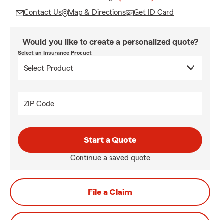
Contact Us
Map & Directions
Get ID Card
Would you like to create a personalized quote?
Select an Insurance Product
ZIP Code
Start a Quote
Continue a saved quote
File a Claim