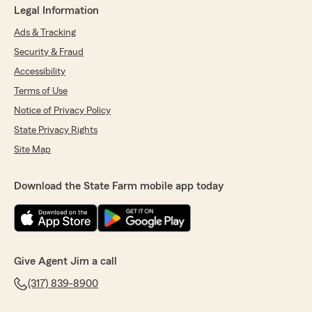
Legal Information
Ads & Tracking
Security & Fraud
Accessibility
Terms of Use
Notice of Privacy Policy
State Privacy Rights
Site Map
Download the State Farm mobile app today
Give Agent Jim a call
(317) 839-8900