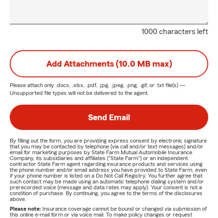
1000 characters left
Add Attachments (10.0 MB max)
Please attach only
.docx, .xlsx, .pdf, .jpg, .jpeg, .png, .gif, or .txt
file(s) —
Unsupported file types will not be delivered to the agent.
Send Email
By filling out the form, you are providing express consent by electronic signature
that you may be contacted by telephone (via call and/or text messages) and/or
email for marketing purposes by State Farm Mutual Automobile Insurance
Company, its subsidiaries and affiliates ("State Farm") or an independent
contractor State Farm agent regarding insurance products and services using
the phone number and/or email address you have provided to State Farm, even
if your phone number is listed on a Do Not Call Registry. You further agree that
such contact may be made using an automatic telephone dialing system and/or
prerecorded voice (message and data rates may apply). Your consent is not a
condition of purchase. By continuing, you agree to the terms of the disclosures
above.
Please note:
Insurance coverage cannot be bound or changed via submission of
this online e-mail form or via voice mail. To make policy changes or request