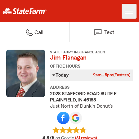
Call
Text
STATE FARM® INSURANCE AGENT
Jim Flanagan
OFFICE HOURS
Today
9am - 5pm
(Eastern)
ADDRESS
2028 STAFFORD ROAD SUITE E
PLAINFIELD, IN 46168
Just North of Dunkin Donut's
average rating
4.8/5
on Google
(81 reviews)