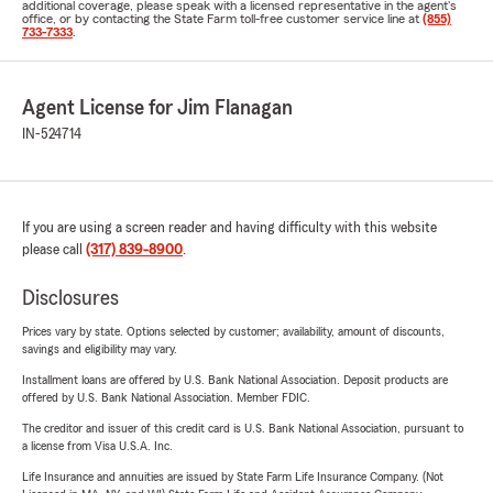
additional coverage, please speak with a licensed representative in the agent's
office, or by contacting the State Farm toll-free customer service line at
(855)
733-7333
.
Agent License for Jim Flanagan
IN-524714
If you are using a screen reader and having difficulty with this website
please call
(317) 839-8900
.
Disclosures
Prices vary by state. Options selected by customer; availability, amount of discounts,
savings and eligibility may vary.
Installment loans are offered by U.S. Bank National Association. Deposit products are
offered by U.S. Bank National Association. Member FDIC.
The creditor and issuer of this credit card is U.S. Bank National Association, pursuant to
a license from Visa U.S.A. Inc.
Life Insurance and annuities are issued by State Farm Life Insurance Company. (Not