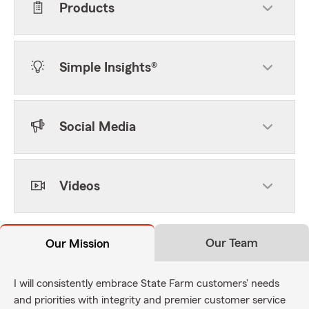
Products
Simple Insights®
Social Media
Videos
Our Team
Our Mission
I will consistently embrace State Farm customers' needs
and priorities with integrity and premier customer service