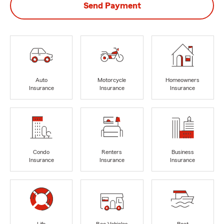
Send Payment
Auto
Motorcycle
Homeowners
Insurance
Insurance
Insurance
Condo
Renters
Business
Insurance
Insurance
Insurance