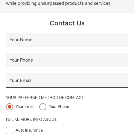
while providing unsurpassed products and services.
Contact Us
Your Name
Your Phone
Your Email
YOUR PREFERRED METHOD OF CONTACT
Your Email
Your Phone
I'D LIKE MORE INFO ABOUT:
Auto Insurance