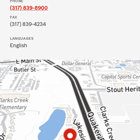
PHONE
(317) 839-8900
FAX
(317) 839-4234
LANGUAGES
English