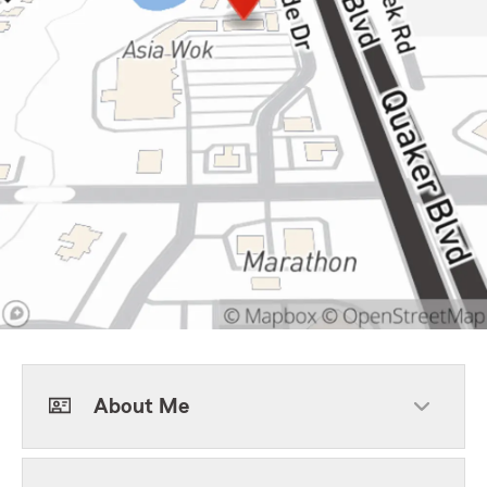
About Me