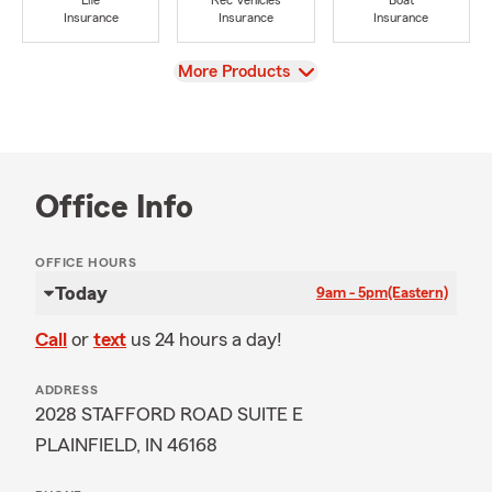
Life
Rec Vehicles
Boat
Insurance
Insurance
Insurance
View
More Products
Office Info
OFFICE HOURS
Today
9am - 5pm
(Eastern)
Call
or
text
us 24 hours a day!
ADDRESS
2028 STAFFORD ROAD SUITE E
PLAINFIELD, IN 46168