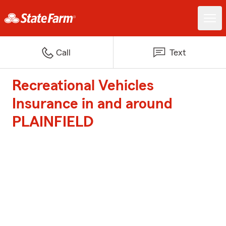
Call
Text
Recreational Vehicles
Insurance in and around
PLAINFIELD