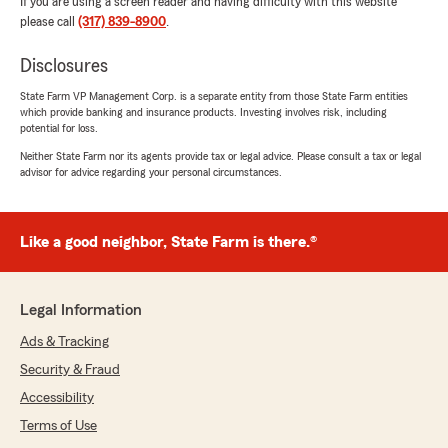
If you are using a screen reader and having difficulty with this website
please call
(317) 839-8900
.
Disclosures
State Farm VP Management Corp. is a separate entity from those State Farm entities
which provide banking and insurance products. Investing involves risk, including
potential for loss.
Neither State Farm nor its agents provide tax or legal advice. Please consult a tax or legal
advisor for advice regarding your personal circumstances.
Like a good neighbor, State Farm is there.®
Legal Information
Ads & Tracking
Security & Fraud
Accessibility
Terms of Use