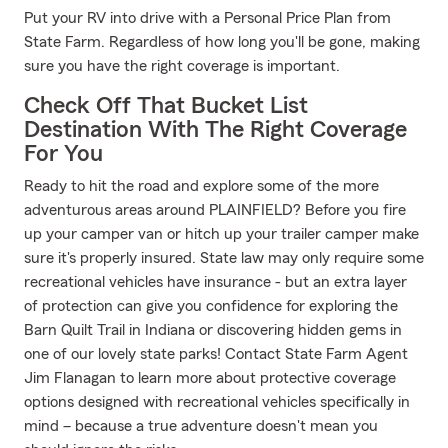
Put your RV into drive with a Personal Price Plan from
State Farm. Regardless of how long you'll be gone, making
sure you have the right coverage is important.
Check Off That Bucket List
Destination With The Right Coverage
For You
Ready to hit the road and explore some of the more
adventurous areas around PLAINFIELD? Before you fire
up your camper van or hitch up your trailer camper make
sure it's properly insured. State law may only require some
recreational vehicles have insurance - but an extra layer
of protection can give you confidence for exploring the
Barn Quilt Trail in Indiana or discovering hidden gems in
one of our lovely state parks! Contact State Farm Agent
Jim Flanagan to learn more about protective coverage
options designed with recreational vehicles specifically in
mind – because a true adventure doesn't mean you