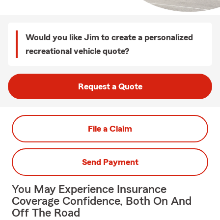
Would you like Jim to create a personalized
recreational vehicle quote?
Request a Quote
File a Claim
Send Payment
You May Experience Insurance
Coverage Confidence, Both On And
Off The Road