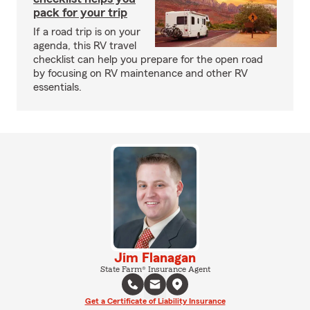
pack for your trip
If a road trip is on your
agenda, this RV travel
checklist can help you prepare for the open road
by focusing on RV maintenance and other RV
essentials.
Jim Flanagan
State Farm® Insurance Agent
Get a Certificate of Liability Insurance