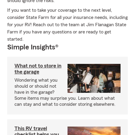
should ignore the risks.
If you want to take your coverage to the next level,
consider State Farm for all your insurance needs, including
for your RV! Reach out to the team at Jim Flanagan State
Farm if you have any questions or are ready to get
started.
Simple Insights®
What not to store in
the garage
Wondering what you
should or should not
have in the garage?
Some items may surprise you. Learn about what
can stay and what to consider storing elsewhere.
This RV travel
checklist helps you