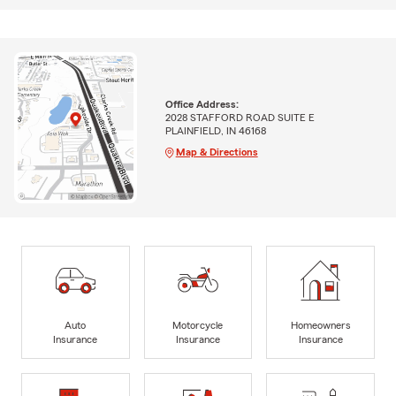
Office Address:
2028 STAFFORD ROAD SUITE E
PLAINFIELD, IN 46168
Map & Directions
Auto
Motorcycle
Homeowners
Insurance
Insurance
Insurance