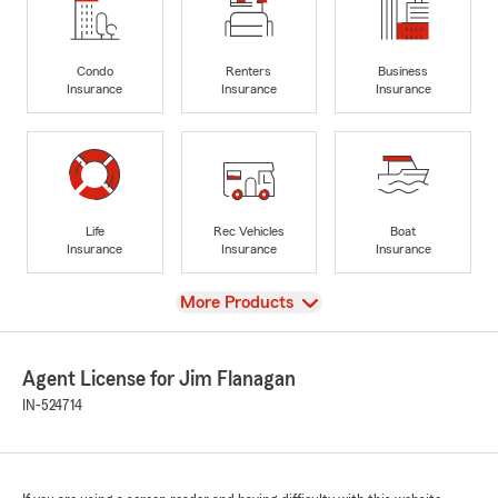
Condo
Renters
Business
Insurance
Insurance
Insurance
Life
Rec Vehicles
Boat
Insurance
Insurance
Insurance
View
More Products
Agent License for Jim Flanagan
IN-524714