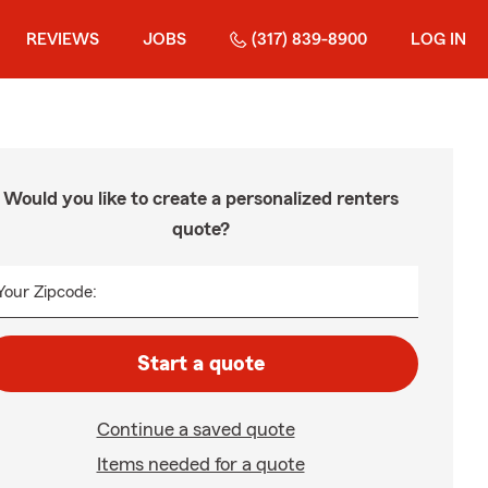
REVIEWS
JOBS
(317) 839-8900
LOG IN
Would you like to create a personalized renters
quote?
Your Zipcode:
Start a quote
Continue a saved quote
Items needed for a quote