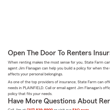
Open The Door To Renters Insu
When renting makes the most sense for you, State Farm can
agent Jim Flanagan can help you build a policy for when the u
affects your personal belongings.
As one of the top providers of insurance, State Farm can off
needs in PLAINFIELD. Call or email agent Jim Flanagan's offi
policy that fits your needs.
Have More Questions About Ren