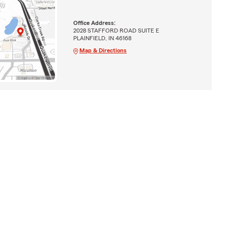
Office Address:
2028 STAFFORD ROAD SUITE E
PLAINFIELD, IN 46168
Map & Directions