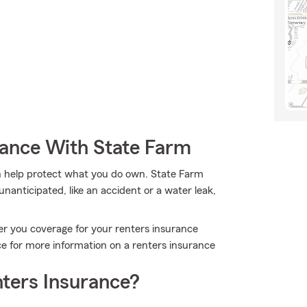
rance With State Farm
 help protect what you do own. State Farm
nanticipated, like an accident or a water leak,
er you coverage for your renters insurance
ce for more information on a renters insurance
ters Insurance?