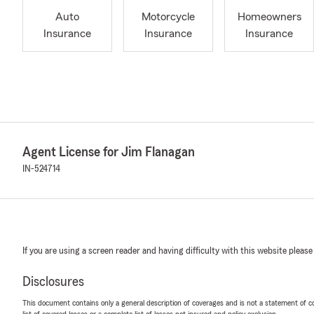
Auto
Motorcycle
Homeowners
Insurance
Insurance
Insurance
Agent License for Jim Flanagan
IN-524714
If you are using a screen reader and having difficulty with this website please
Disclosures
This document contains only a general description of coverages and is not a statement of con