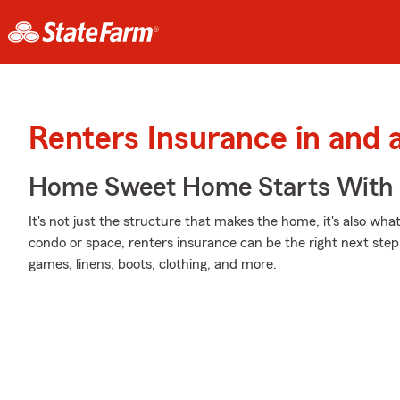
Renters Insurance in and
Home Sweet Home Starts With 
It's not just the structure that makes the home, it's also what
condo or space, renters insurance can be the right next step 
games, linens, boots, clothing, and more.