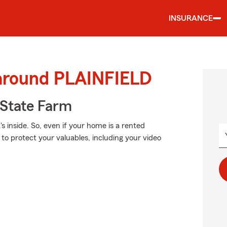
INSURANCE
 around PLAINFIELD
State Farm
's inside. So, even if your home is a rented
to protect your valuables, including your video