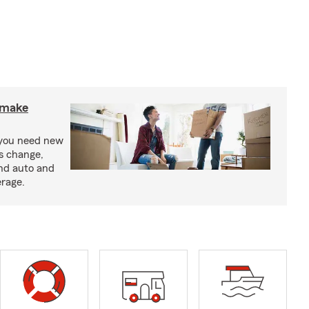
o make
 you need new
ss change,
nd auto and
erage.