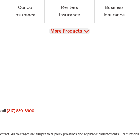
Condo
Renters
Business
Insurance
Insurance
Insurance
View
More Products
 call
(317) 839-8900
.
tract. All coverages are subject to all policy provisions and applicable endorsements. For further i