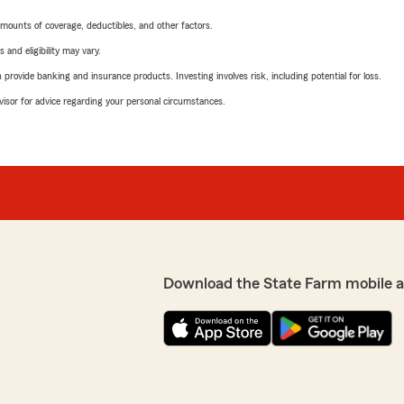
mounts of coverage, deductibles, and other factors.
 and eligibility may vary.
rovide banking and insurance products. Investing involves risk, including potential for loss.
advisor for advice regarding your personal circumstances.
Download the State Farm mobile 