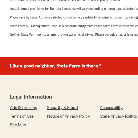
list of covered losses or a complete list of losses not insured and policy exclusion.
Actual annual premiums for Renters insurance will vary depending on coverages selected, a
Prices vary by state. Options selected by customer; availability, amount of discounts, savings
State Farm VP Management Corp. is a separate entity from those State Farm entities which p
Neither State Farm nor its agents provide tax or legal advice. Please consult a tax or legal 
Like a good neighbor, State Farm is there.®
Legal Information
Ads & Tracking
Security & Fraud
Accessibility
Terms of Use
Notice of Privacy Policy
State Privacy Rights
Site Map