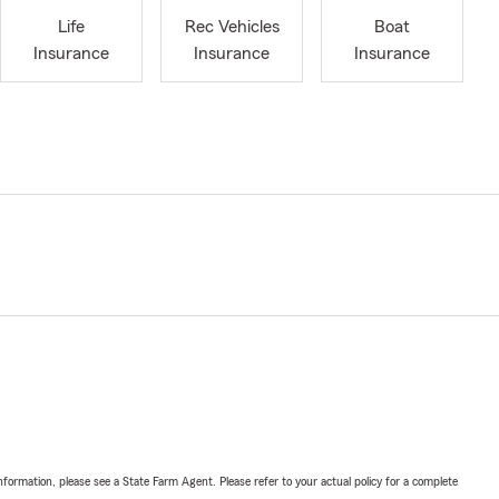
Life
Rec Vehicles
Boat
Insurance
Insurance
Insurance
nformation, please see a State Farm Agent. Please refer to your actual policy for a complete