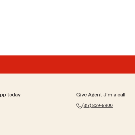
app today
Give Agent Jim a call
(317) 839-8900