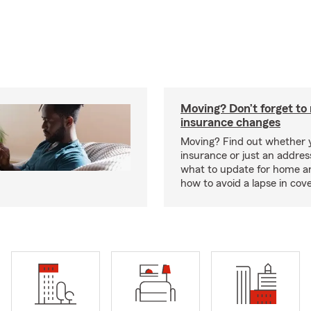
Moving? Don’t forget t
insurance changes
Moving? Find out whether
insurance or just an addre
what to update for home a
how to avoid a lapse in cov