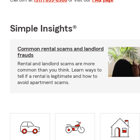
Call Jim at
(317) 839-8900
or visit our
FAQ page
.
Simple Insights®
Common rental scams and landlord
frauds
Rental and landlord scams are more
common than you think. Learn ways to
tell if a rental is legitimate and how to
avoid apartment scams.