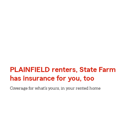
PLAINFIELD renters, State Farm
has insurance for you, too
Coverage for what's yours, in your rented home