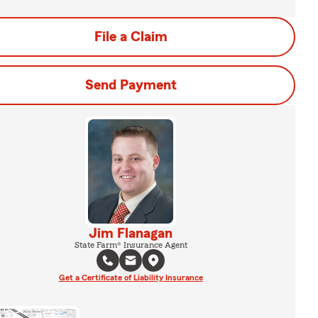
File a Claim
Send Payment
Jim Flanagan
State Farm® Insurance Agent
Get a Certificate of Liability Insurance