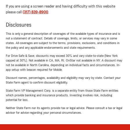
If you are using a screen reader and having difficulty with this website
please call
(317) 839-8900
.
Disclosures
This is only a general description of coverages of the available types of insurance and is
not a statement of contract. Details of coverage, limits, or services may vary in some
states. All coverages are subject to the terms, provisions, exclusions, and conditions in
the policy and any applicable endorsements and state requirements.
For Drive Safe & Save, discounts may exceed 30% and vary state-to-state (New York
capped at 30%). Not available in CA, MA, RI. OnStar not available in NY. A discount may
not be available in North Carolina, depending on individual facts and circumstances. In-
app setup with beacon required for Mobile.
Discount names, percentages, availability and eligibility may vary by state. Contact your
State Farm agent to confirm discount eligibility.
State Farm VP Management Corp. is a separate entity from those State Farm entities
which provide banking and insurance products. Investing involves risk, including
potential for loss.
Neither State Farm nor its agents provide tax or legal advice. Please consult a tax or legal
advisor for advice regarding your personal circumstances.