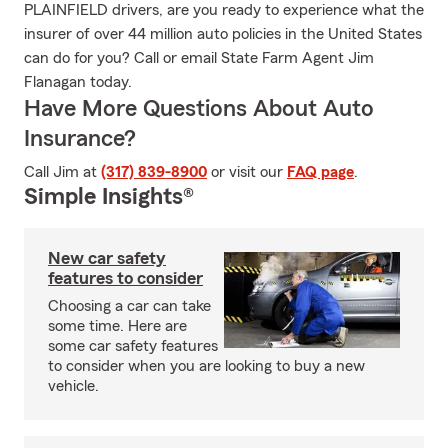
PLAINFIELD drivers, are you ready to experience what the
insurer of over 44 million auto policies in the United States
can do for you? Call or email State Farm Agent Jim
Flanagan today.
Have More Questions About Auto
Insurance?
Call Jim at
(317) 839-8900
or visit our
FAQ page
.
Simple Insights®
New car safety
features to consider
Choosing a car can take
some time. Here are
some car safety features
to consider when you are looking to buy a new
vehicle.