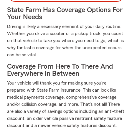
State Farm Has Coverage Options For
Your Needs
Driving is likely a necessary element of your daily routine.
Whether you drive a scooter or a pickup truck, you count
on that vehicle to take you where you need to go, which is
why fantastic coverage for when the unexpected occurs
can be so vital.
Coverage From Here To There And
Everywhere In Between
Your vehicle will thank you for making sure you're
prepared with State Farm insurance. This can look like
medical payments coverage, comprehensive coverage
and/or collision coverage, and more. That's not all! There
are also a variety of savings options including an anti-theft
discount, an older vehicle passive restraint safety feature
discount and a newer vehicle safety features discount.