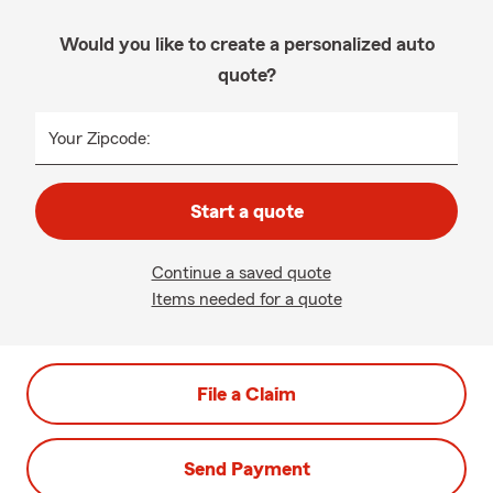
Would you like to create a personalized auto
quote?
Your Zipcode:
Start a quote
Continue a saved quote
Items needed for a quote
File a Claim
Send Payment