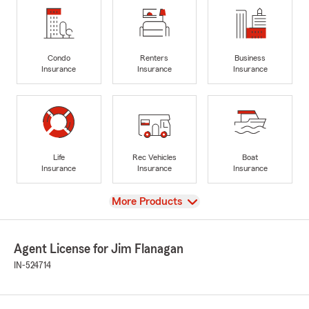
Condo
Renters
Business
Insurance
Insurance
Insurance
Life
Rec Vehicles
Boat
Insurance
Insurance
Insurance
View
More Products
Agent License for Jim Flanagan
IN-524714