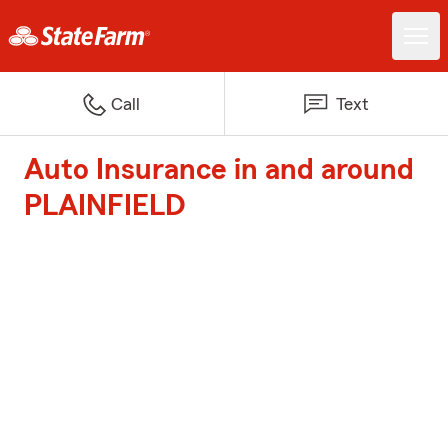
Call
Text
Auto Insurance in and around
PLAINFIELD