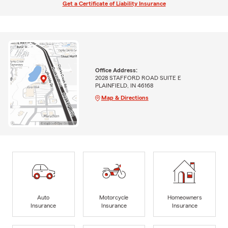
Get a Certificate of Liability Insurance
Office Address:
2028 STAFFORD ROAD SUITE E
PLAINFIELD, IN 46168
Map & Directions
Auto
Motorcycle
Homeowners
Insurance
Insurance
Insurance