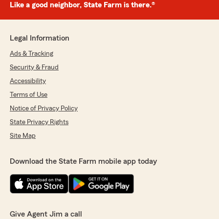
Like a good neighbor, State Farm is there.®
Legal Information
Ads & Tracking
Security & Fraud
Accessibility
Terms of Use
Notice of Privacy Policy
State Privacy Rights
Site Map
Download the State Farm mobile app today
Give Agent Jim a call