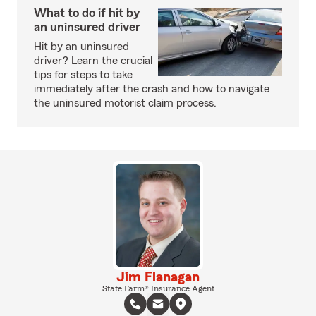
What to do if hit by
an uninsured driver
Hit by an uninsured
driver? Learn the crucial
tips for steps to take
immediately after the crash and how to navigate
the uninsured motorist claim process.
Jim Flanagan
State Farm® Insurance Agent